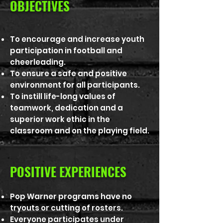
OBJECTIVES
To encourage and increase youth
participation in football and
cheerleading.
To ensure a safe and positive
environment for all participants.
To instill life-long values of
teamwork, dedication and a
superior work ethic in the
classroom and on the playing field.
POSITIVE EXPERIENCES
Pop Warner programs have no
tryouts or cutting of rosters.
Everyone participates under