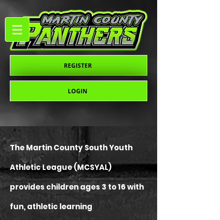
REGISTER
LOGIN
The Martin County South Youth
Athletic League (MCSYAL)
provides children ages 3 to 16 with
fun, athletic learning