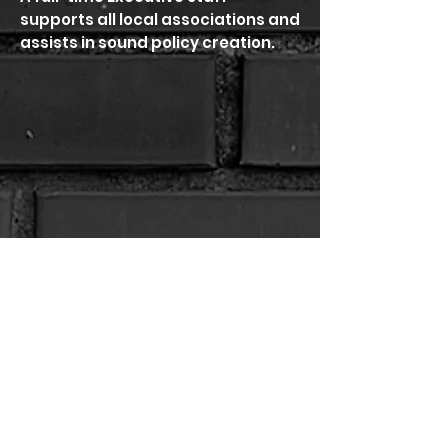
supports all local associations and
assists in sound policy creation.