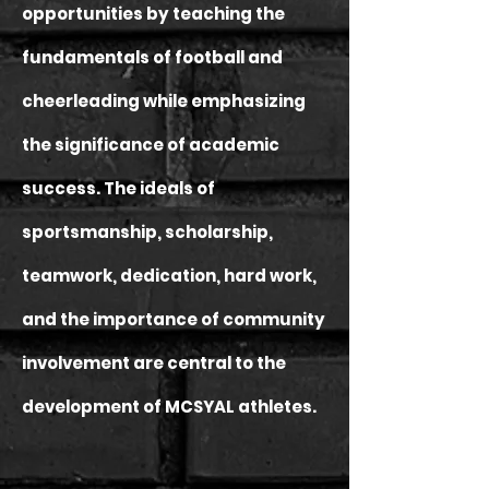
opportunities by teaching the
fundamentals of football and
cheerleading while emphasizing
the significance of academic
success. The ideals of
sportsmanship, scholarship,
teamwork, dedication, hard work,
and the importance of community
involvement are central to the
development of MCSYAL athletes.