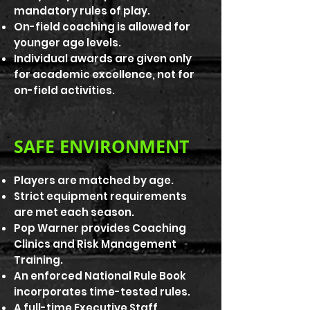
mandatory rules of play.
On-field coaching is allowed for
younger age levels.
Individual awards are given only
for academic excellence, not for
on-field activities.
SAFE ENVIRONMENT
Players are matched by age.
Strict equipment requirements
are met each season.
Pop Warner provides Coaching
Clinics and Risk Management
Training.
An enforced National Rule Book
incorporates time-tested rules.
A full-time Executive Staff