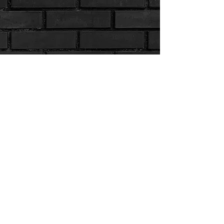
Info.PanthersFC@gmail.com
| PO Box 1067, Port Salerno, FL 34992