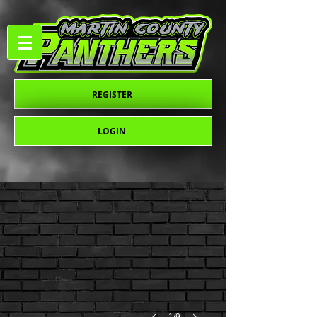
REGISTER
LOGIN